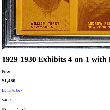
1929-1930 Exhibits 4-on-1 with
Price
$1,480
Login to buy
SOLD