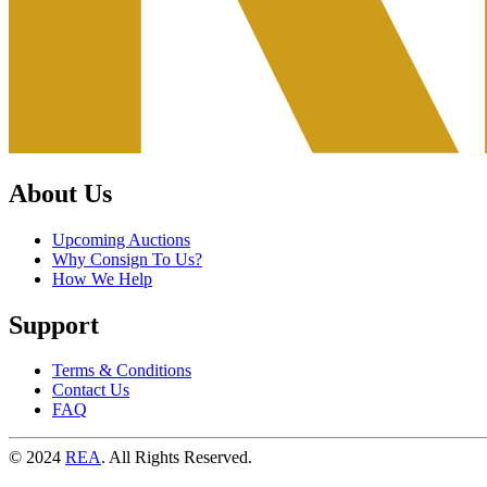
About Us
Upcoming Auctions
Why Consign To Us?
How We Help
Support
Terms & Conditions
Contact Us
FAQ
© 2024
REA
. All Rights Reserved.