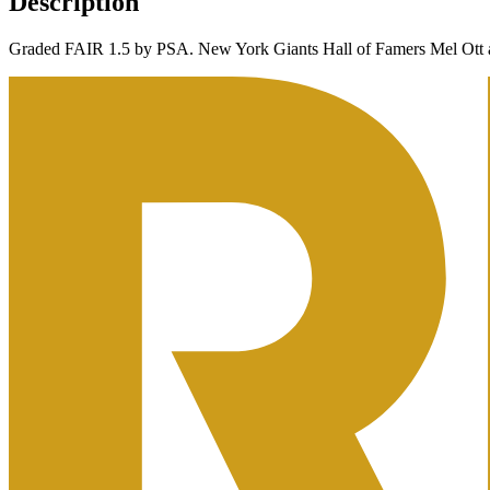
Description
Graded FAIR 1.5 by PSA. New York Giants Hall of Famers Mel Ott a