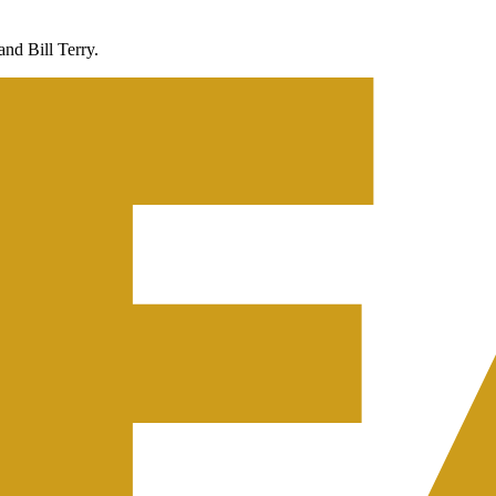
nd Bill Terry.