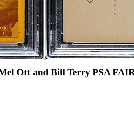
 Mel Ott and Bill Terry PSA FAIR