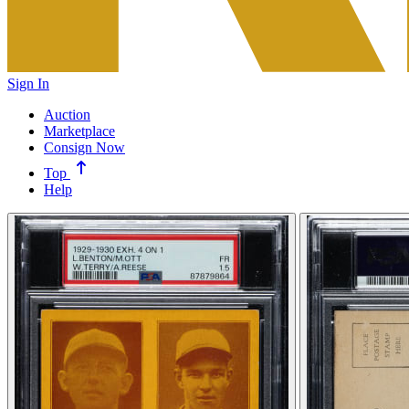
Sign In
Auction
Marketplace
Consign Now
Top
Help