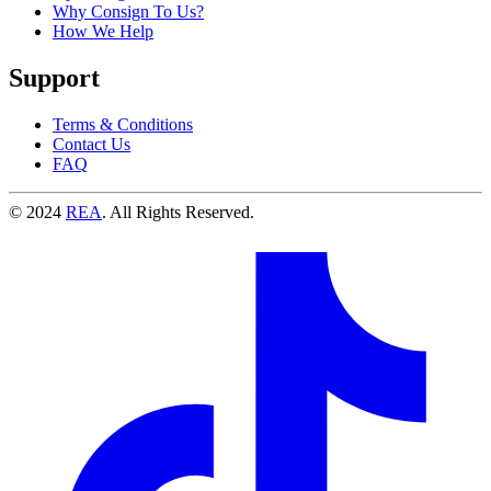
Why Consign To Us?
How We Help
Support
Terms & Conditions
Contact Us
FAQ
© 2024
REA
. All Rights Reserved.