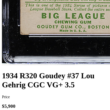
1934 R320 Goudey #37 Lou
Gehrig CGC VG+ 3.5
Price
$5,900