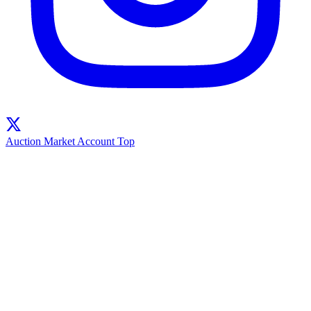
Auction
Market
Account
Top