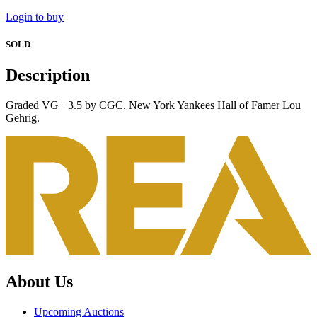
Login to buy
SOLD
Description
Graded VG+ 3.5 by CGC. New York Yankees Hall of Famer Lou
Gehrig.
About Us
Upcoming Auctions