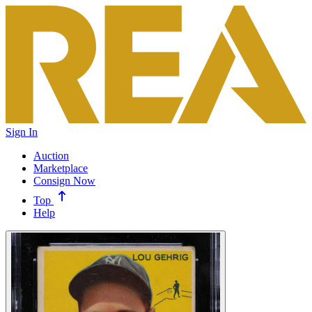
Sign In
Auction
Marketplace
Consign Now
Top
Help